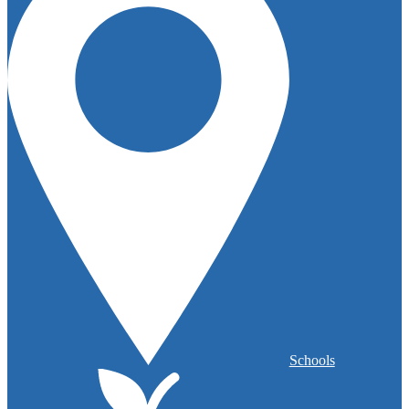
Schools