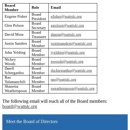
Board
Role
Email
Member
Board
Eugene Fisher
efisher@wattslc.org
President
Board
Glen Polson
gpolson@wattslc.org
Secretary
Board
David Mora
dmora@wattslc.org
Treasurer
Board
Justin Sanders
justinsanders@wattslc.org
Member
Board
John Yelding
jyelding@wattslc.org
Member
Nickey
Board
nwoods@wattslc.org
Woods
Member
Darell
Board
dschregardus@wattslc.org
Schregardus
Member
Rao
Board
rao@wattslc.org
Yalamanchili
Member
Shanetta
Board
sweatherspoon@wattslc.org
Weatherspoon
Member
The following email will reach all of the Board members:
board@wattslc.org
Meet the Board of Directors