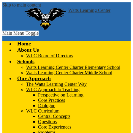
Skip to main content
Watts Learning Center
Main Menu Toggle
Home
About Us
WLC Board of Directors
Schools
Watts Learning Center Charter Elementary School
Watts Learning Center Charter Middle School
Our Approach
The Watts Learning Center Way
WLC Approach to Teaching
Perspective on Learning
Core Practices
Dialogue
WLC Curriculum
Central Concepts
Questions
Core Experiences
Problems