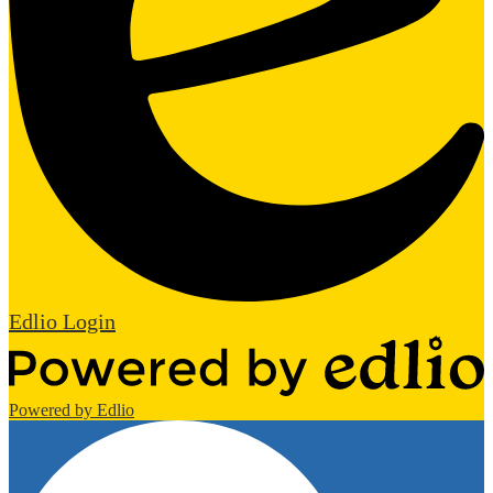
Edlio
Login
Powered by Edlio