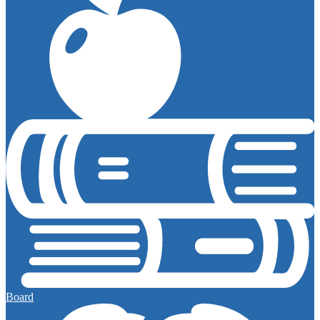
Board