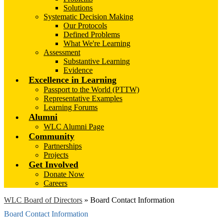
Solutions
Systematic Decision Making
Our Protocols
Defined Problems
What We're Learning
Assessment
Substantive Learning
Evidence
Excellence in Learning
Passport to the World (PTTW)
Representative Examples
Learning Forums
Alumni
WLC Alumni Page
Community
Partnerships
Projects
Get Involved
Donate Now
Careers
WLC Board of Directors
»
Board Contact Information
Board Contact Information