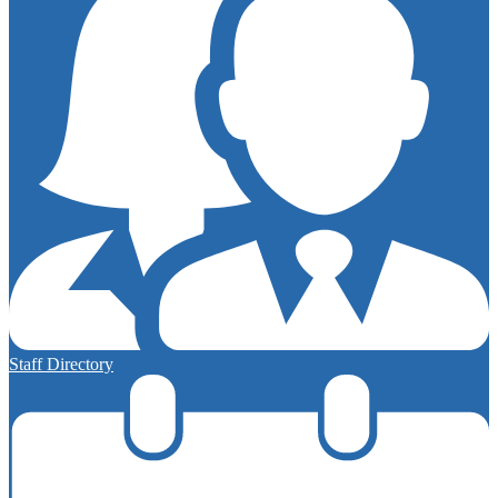
Staff Directory