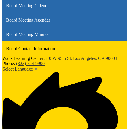
Board Meeting Calendar
Board Meeting Agendas
Board Meeting Minutes
Board Contact Information
Watts Learning Center
310 W 95th St, Los Angeles, CA 90003
Phone:
(323) 754-9900
Select Language
▼