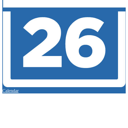
Calendar