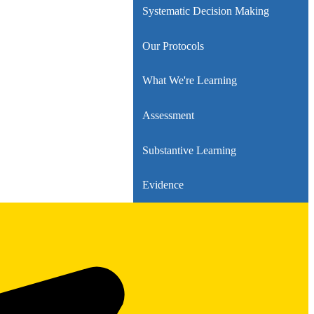
Systematic Decision Making
Our Protocols
What We're Learning
Assessment
Substantive Learning
Evidence