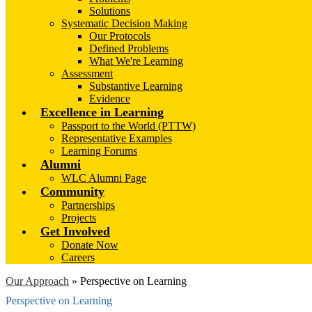
Solutions
Systematic Decision Making
Our Protocols
Defined Problems
What We're Learning
Assessment
Substantive Learning
Evidence
Excellence in Learning
Passport to the World (PTTW)
Representative Examples
Learning Forums
Alumni
WLC Alumni Page
Community
Partnerships
Projects
Get Involved
Donate Now
Careers
Our Approach
»
Perspective on Learning
Perspective on Learning