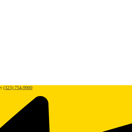
e:
(323) 754-9900