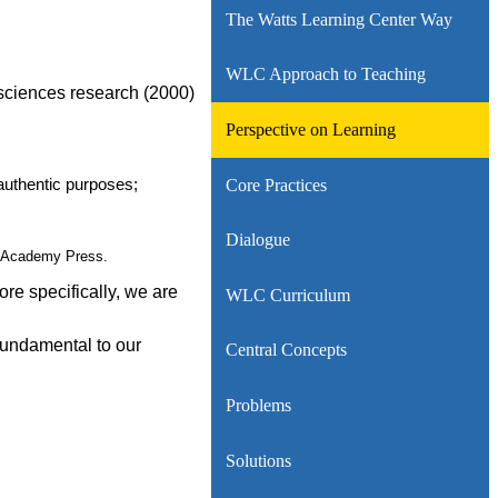
The Watts Learning Center Way
WLC Approach to Teaching
 sciences research (2000)
Perspective on Learning
Core Practices
authentic purposes;
Dialogue
al Academy Press.
re specifically, we are
WLC Curriculum
 fundamental to our
Central Concepts
Problems
Solutions