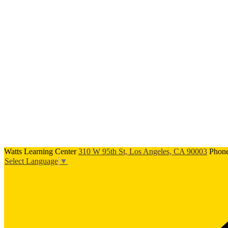
Watts Learning Center
310 W 95th St, Los Angeles, CA 90003
Phon
Select Language
▼