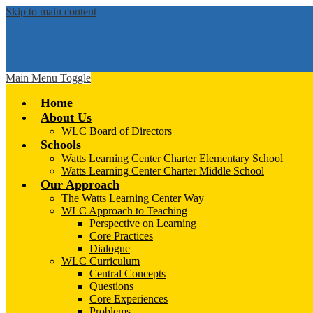
Skip to main content
Main Menu Toggle
Home
About Us
WLC Board of Directors
Schools
Watts Learning Center Charter Elementary School
Watts Learning Center Charter Middle School
Our Approach
The Watts Learning Center Way
WLC Approach to Teaching
Perspective on Learning
Core Practices
Dialogue
WLC Curriculum
Central Concepts
Questions
Core Experiences
Problems