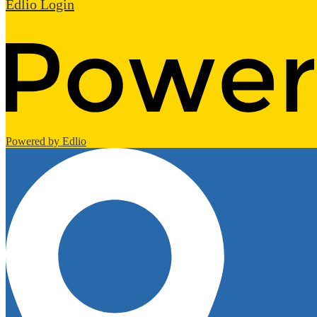
Edlio
Login
Powered by Edlio