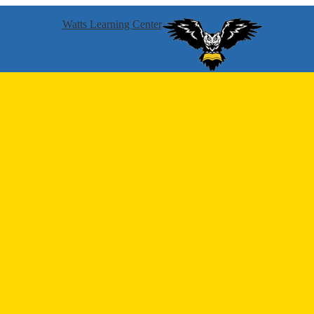
Watts Learning Center