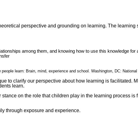
theoretical perspective and grounding on learning. The learning
relationships among them, and knowing how to use this knowledge for 
nsfer
ow people learn: Brain, mind, experience and school. Washington, DC: Nation
 to clarify our perspective about how learning is facilitated. Mo
ents learn.
r stance on the role that children play in the learning process is
rily through exposure and experience.