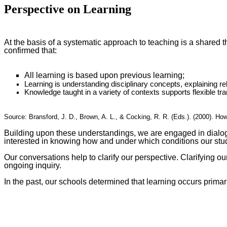
Perspective on Learning
At the basis of a systematic approach to teaching is a shared 
confirmed that:
All learning is based upon previous learning;
Learning is understanding disciplinary concepts, explaining 
Knowledge taught in a variety of contexts supports flexible tra
Source: Bransford, J. D., Brown, A. L., & Cocking, R. R. (Eds.). (2000). H
Building upon these understandings, we are engaged in dialogue
interested in knowing how and under which conditions our stud
Our conversations help to clarify our perspective. Clarifying ou
ongoing inquiry.
In the past, our schools determined that learning occurs prima