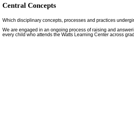
Central Concepts
Which disciplinary concepts, processes and practices undergi
We are engaged in an ongoing process of raising and answering
every child who attends the Watts Learning Center across gra