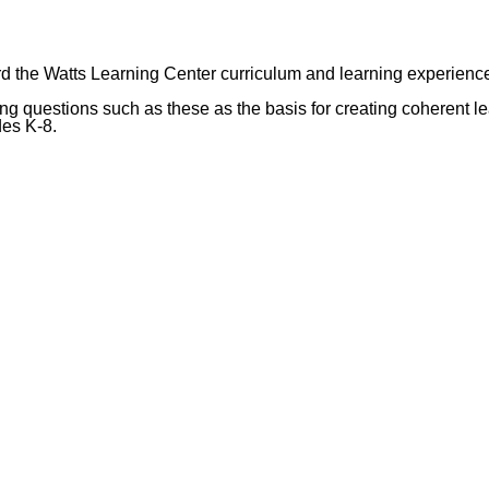
rd the Watts Learning Center curriculum and learning experienc
 questions such as these as the basis for creating coherent le
des K-8.