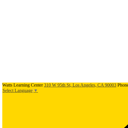
Watts Learning Center
310 W 95th St, Los Angeles, CA 90003
Phon
Select Language
▼