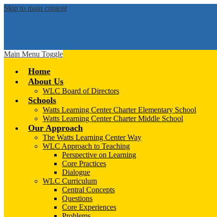
Skip to main content
Main Menu Toggle
Home
About Us
WLC Board of Directors
Schools
Watts Learning Center Charter Elementary School
Watts Learning Center Charter Middle School
Our Approach
The Watts Learning Center Way
WLC Approach to Teaching
Perspective on Learning
Core Practices
Dialogue
WLC Curriculum
Central Concepts
Questions
Core Experiences
Problems