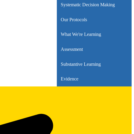
Systematic Decision Making
Our Protocols
What We're Learning
Assessment
Substantive Learning
Evidence