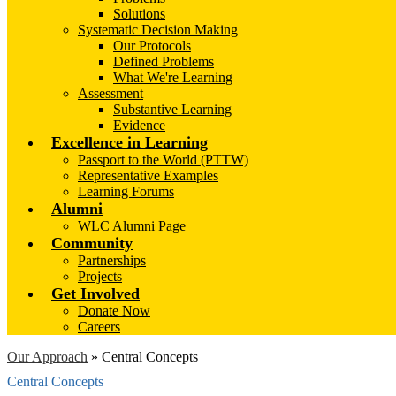
Solutions
Systematic Decision Making
Our Protocols
Defined Problems
What We're Learning
Assessment
Substantive Learning
Evidence
Excellence in Learning
Passport to the World (PTTW)
Representative Examples
Learning Forums
Alumni
WLC Alumni Page
Community
Partnerships
Projects
Get Involved
Donate Now
Careers
Our Approach
»
Central Concepts
Central Concepts