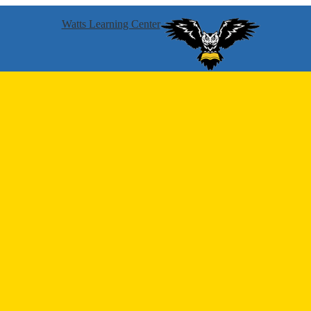
Watts Learning Center