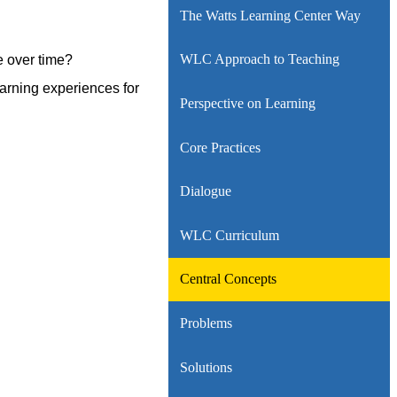
The Watts Learning Center Way
WLC Approach to Teaching
e over time?
arning experiences for
Perspective on Learning
Core Practices
Dialogue
WLC Curriculum
Central Concepts
Problems
Solutions