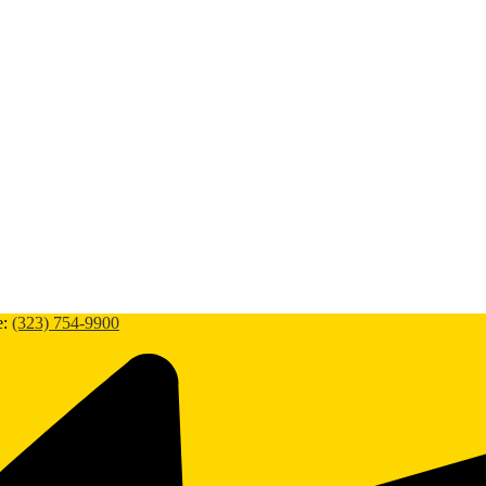
e:
(323) 754-9900