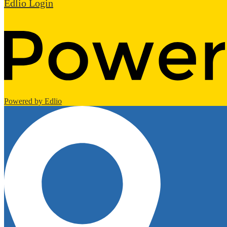
Edlio
Login
Powered by Edlio