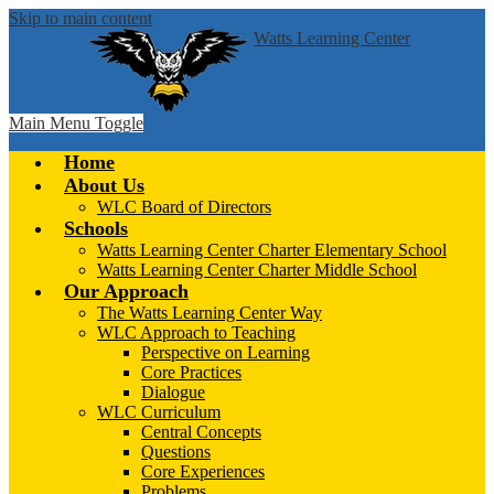
Skip to main content
Watts Learning Center
Main Menu Toggle
Home
About Us
WLC Board of Directors
Schools
Watts Learning Center Charter Elementary School
Watts Learning Center Charter Middle School
Our Approach
The Watts Learning Center Way
WLC Approach to Teaching
Perspective on Learning
Core Practices
Dialogue
WLC Curriculum
Central Concepts
Questions
Core Experiences
Problems