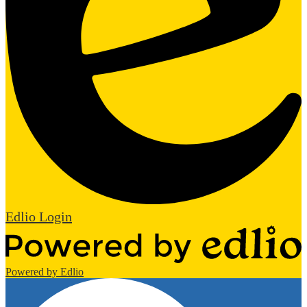
Edlio
Login
Powered by Edlio