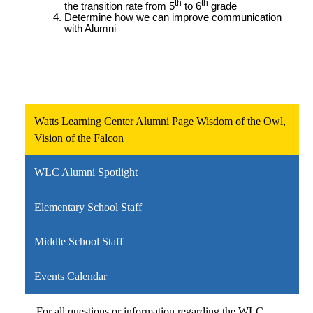
th
th
the transition rate from 5
to 6
grade
Determine how we can improve communication
with Alumni
Watts Learning Center Alumni Page Wisdom of the Owl,
Vision of the Falcon
WLC Alumni Spotlight
Elementary School Staff
Middle School Staff
Events Calendar
For all questions or information regarding the WLC