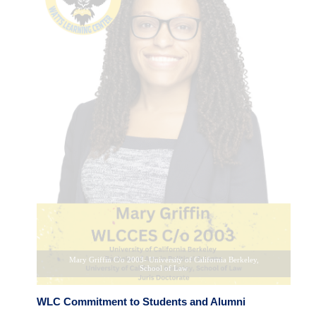
Aaron Chism C/o 2004- Morehouse College
WLC Commitment to Students and Alumni