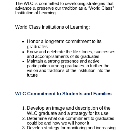
The WLC is committed to developing strategies that
advance & preserve our tradition as a “World Class”
Institution of Learning
World Class Institutions of Learning:
Honor a long-term commitment to its
graduates
Know and celebrate the life stories, successes
and accomplishments of its graduates
Maintain a strong presence and active
participation among graduates to further the
vision and traditions of the institution into the
future
WLC Commitment to Students and Families
Develop an image and description of the
WLC graduate and a strategy for its use
Determine what our commitment to graduates
could be and how we will honor it
Develop strategy for monitoring and increasing