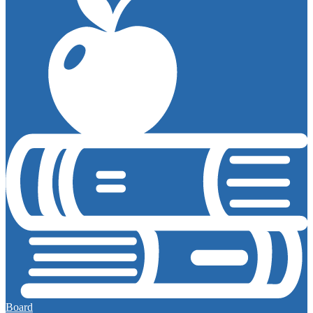
Board