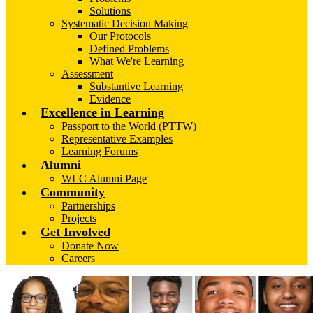
Solutions
Systematic Decision Making
Our Protocols
Defined Problems
What We're Learning
Assessment
Substantive Learning
Evidence
Excellence in Learning
Passport to the World (PTTW)
Representative Examples
Learning Forums
Alumni
WLC Alumni Page
Community
Partnerships
Projects
Get Involved
Donate Now
Careers