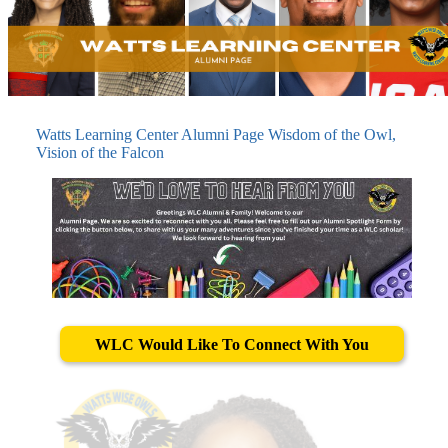
Watts Learning Center Alumni Page Wisdom of the Owl,
Vision of the Falcon
WLC Would Like To Connect With You