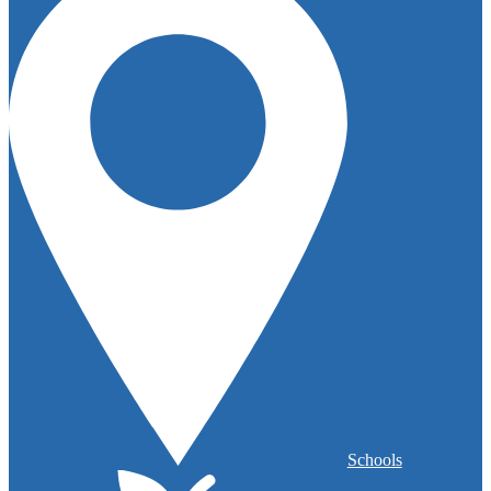
Schools