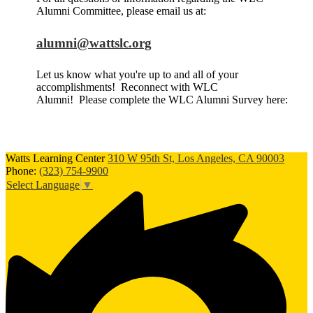
Alumni Committee, please email us at:
alumni@wattslc.org
Let us know what you're up to and all of your
accomplishments! Reconnect with WLC
Alumni! Please complete the WLC Alumni Survey here:
Watts Learning Center
310 W 95th St, Los Angeles, CA 90003
Phone:
(323) 754-9900
Select Language
▼