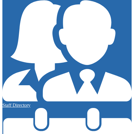
Staff Directory