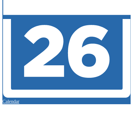
Calendar