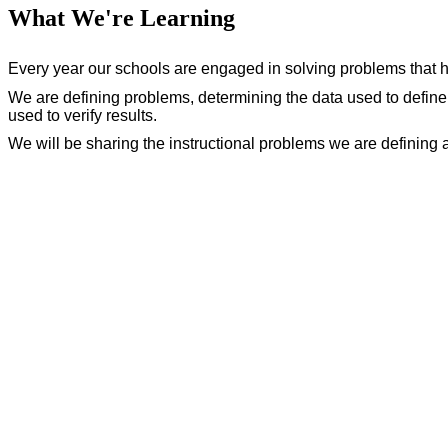
What We're Learning
Every year our schools are engaged in solving problems that 
We are defining problems, determining the data used to define
used to verify results.
We will be sharing the instructional problems we are defining 