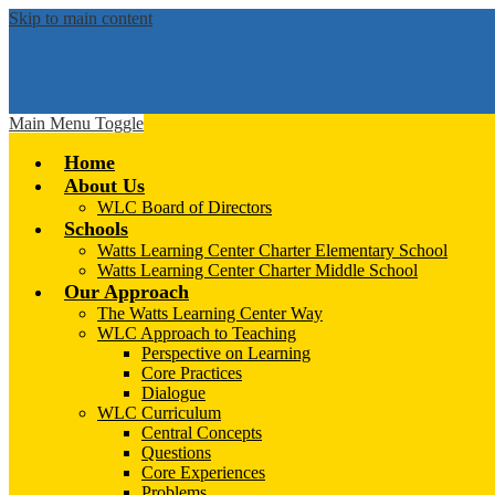
Skip to main content
Main Menu Toggle
Home
About Us
WLC Board of Directors
Schools
Watts Learning Center Charter Elementary School
Watts Learning Center Charter Middle School
Our Approach
The Watts Learning Center Way
WLC Approach to Teaching
Perspective on Learning
Core Practices
Dialogue
WLC Curriculum
Central Concepts
Questions
Core Experiences
Problems