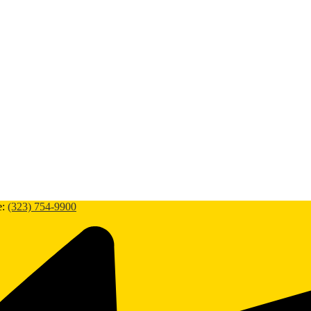
e:
(323) 754-9900