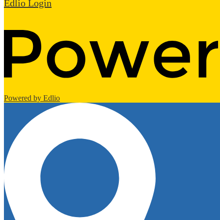
Edlio
Login
Powered by Edlio