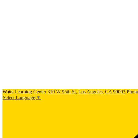
Watts Learning Center
310 W 95th St, Los Angeles, CA 90003
Phon
Select Language
▼