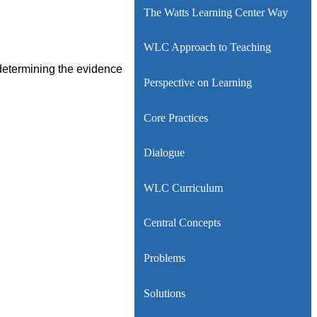
The Watts Learning Center Way
WLC Approach to Teaching
 determining the evidence
Perspective on Learning
Core Practices
Dialogue
WLC Curriculum
Central Concepts
Problems
Solutions