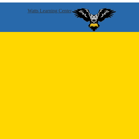
Watts Learning Center