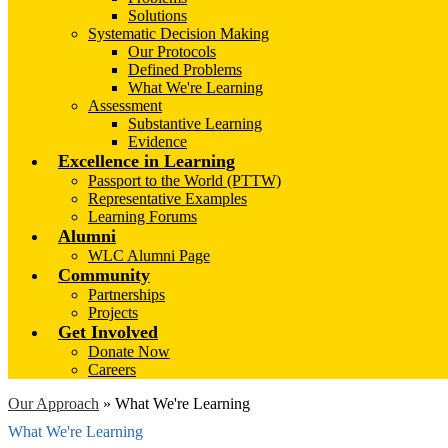
Solutions
Systematic Decision Making
Our Protocols
Defined Problems
What We're Learning
Assessment
Substantive Learning
Evidence
Excellence in Learning
Passport to the World (PTTW)
Representative Examples
Learning Forums
Alumni
WLC Alumni Page
Community
Partnerships
Projects
Get Involved
Donate Now
Careers
Our Approach
»
What We're Learning
What We're Learning