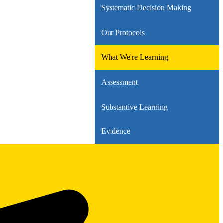
Systematic Decision Making
Our Protocols
What We're Learning
Assessment
Substantive Learning
Evidence