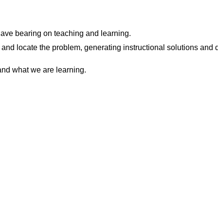
have bearing on teaching and learning.
 and locate the problem, generating instructional solutions and
and what we are learning.