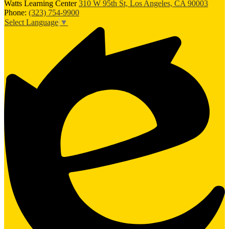
Watts Learning Center
310 W 95th St, Los Angeles, CA 90003
Phone:
(323) 754-9900
Select Language
▼