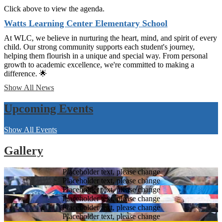
Click above to view the agenda.
Watts Learning Center Elementary School
At WLC, we believe in nurturing the heart, mind, and spirit of every
child. Our strong community supports each student's journey,
helping them flourish in a unique and special way. From personal
growth to academic excellence, we're committed to making a
difference. 🌟
Show All News
Upcoming Events
Show All Events
Gallery
Placeholder text, please change
Placeholder text, please change
Placeholder text, please change
Placeholder text, please change
Placeholder text, please change
Placeholder text, please change