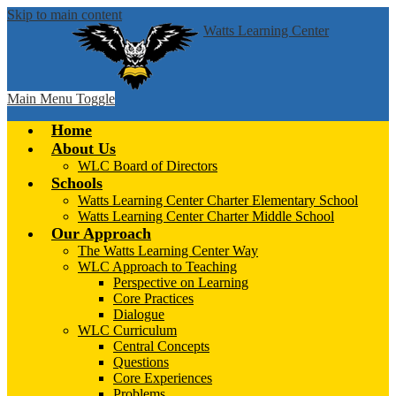
Skip to main content
Watts Learning Center
Main Menu Toggle
Home
About Us
WLC Board of Directors
Schools
Watts Learning Center Charter Elementary School
Watts Learning Center Charter Middle School
Our Approach
The Watts Learning Center Way
WLC Approach to Teaching
Perspective on Learning
Core Practices
Dialogue
WLC Curriculum
Central Concepts
Questions
Core Experiences
Problems