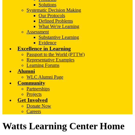
Solutions
Systematic Decision Making
Our Protocols
Defined Problems
What We're Learning
Assessment
Substantive Learning
Evidence
Excellence in Learning
Passport to the World (PTTW)
Representative Examples
Learning Forums
Alumni
WLC Alumni Page
Community
Partnerships
Projects
Get Involved
Donate Now
Careers
Watts Learning Center Home