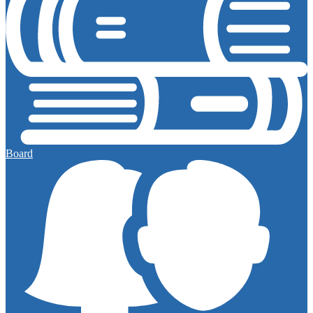
Board