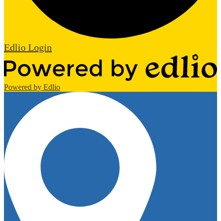
Edlio
Login
Powered by Edlio