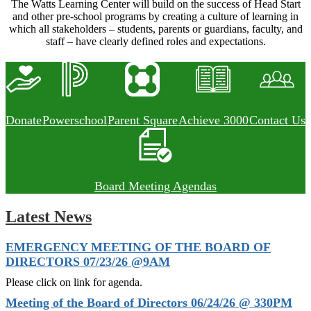
The Watts Learning Center will build on the success of Head Start
and other pre-school programs by creating a culture of learning in
which all stakeholders – students, parents or guardians, faculty, and
staff – have clearly defined roles and expectations.
Donate
Powerschool
Parent Square
Achieve 3000
Contact Us
Board Meeting Agendas
Latest News
EMERGENCY MEETING OF THE BOARD OF
DIRECTORS 07/23/26 @9AM
Please click on link for agenda.
Meeting of the Board of Directors 06/24/26 @ 330PM