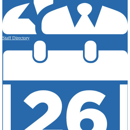
Staff Directory