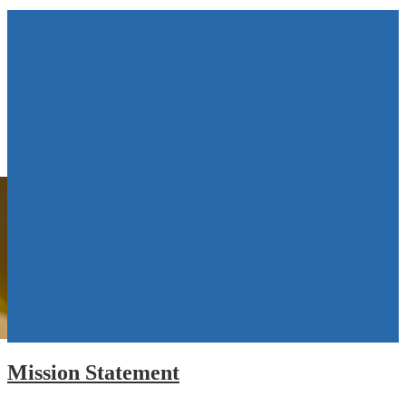
Mission Statement