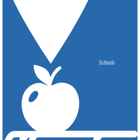
Schools