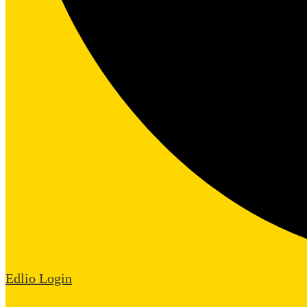
Edlio
Login