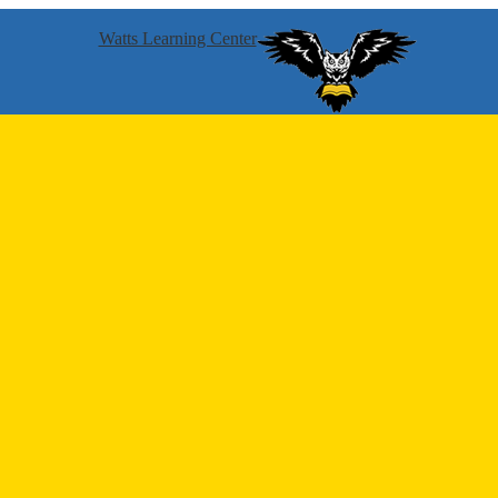
Watts Learning Center