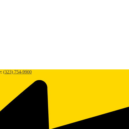
e:
(323) 754-9900