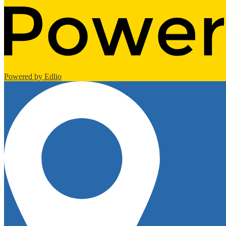
Powered by Edlio