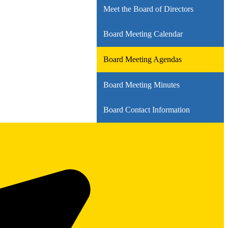
Meet the Board of Directors
Board Meeting Calendar
Board Meeting Agendas
Board Meeting Minutes
Board Contact Information