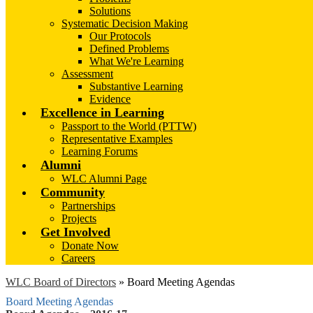
Solutions
Systematic Decision Making
Our Protocols
Defined Problems
What We're Learning
Assessment
Substantive Learning
Evidence
Excellence in Learning
Passport to the World (PTTW)
Representative Examples
Learning Forums
Alumni
WLC Alumni Page
Community
Partnerships
Projects
Get Involved
Donate Now
Careers
WLC Board of Directors
»
Board Meeting Agendas
Board Meeting Agendas