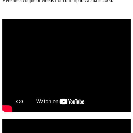
Here are a couple of videos from our trip to Ghana is 2006.