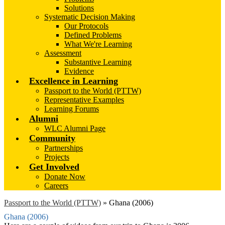
Solutions
Systematic Decision Making
Our Protocols
Defined Problems
What We're Learning
Assessment
Substantive Learning
Evidence
Excellence in Learning
Passport to the World (PTTW)
Representative Examples
Learning Forums
Alumni
WLC Alumni Page
Community
Partnerships
Projects
Get Involved
Donate Now
Careers
Passport to the World (PTTW)
»
Ghana (2006)
Ghana (2006)