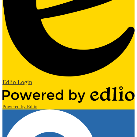
Edlio
Login
Powered by Edlio