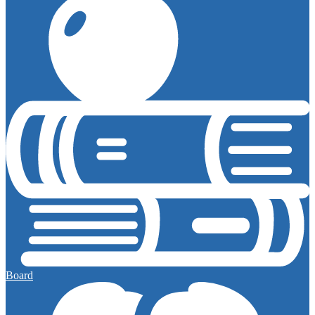
Board