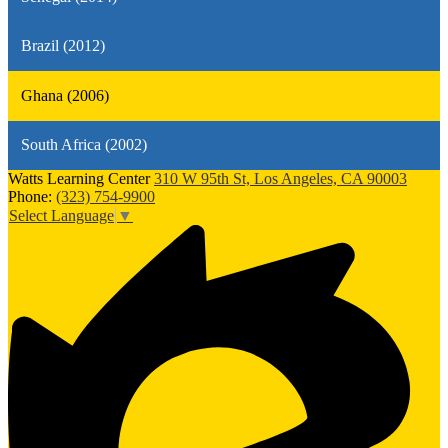
Brazil (2012)
Ghana (2006)
South Africa (2002)
Watts Learning Center
310 W 95th St, Los Angeles, CA 90003
Phone:
(323) 754-9900
Select Language
▼