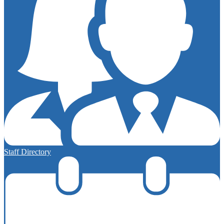
Staff Directory