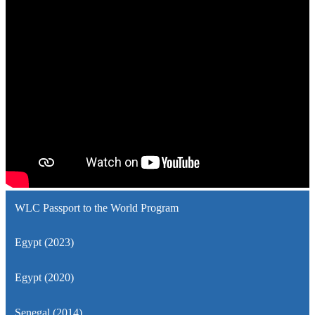
WLC Passport to the World Program
Egypt (2023)
Egypt (2020)
Senegal (2014)