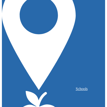
Schools