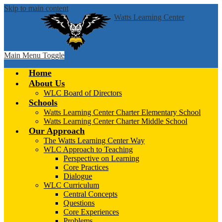
Skip to main content
Watts Learning Center
Main Menu Toggle
Home
About Us
WLC Board of Directors
Schools
Watts Learning Center Charter Elementary School
Watts Learning Center Charter Middle School
Our Approach
The Watts Learning Center Way
WLC Approach to Teaching
Perspective on Learning
Core Practices
Dialogue
WLC Curriculum
Central Concepts
Questions
Core Experiences
Problems