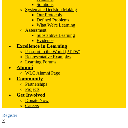
Solutions
Systematic Decision Making
Our Protocols
Defined Problems
What We're Learning
Assessment
Substantive Learning
Evidence
Excellence in Learning
Passport to the World (PTTW)
Representative Examples
Learning Forums
Alumni
WLC Alumni Page
Community
Partnerships
Projects
Get Involved
Donate Now
Careers
Register
×