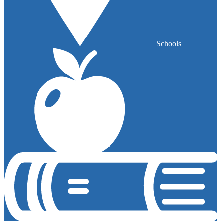
Schools