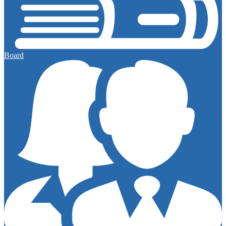
Board