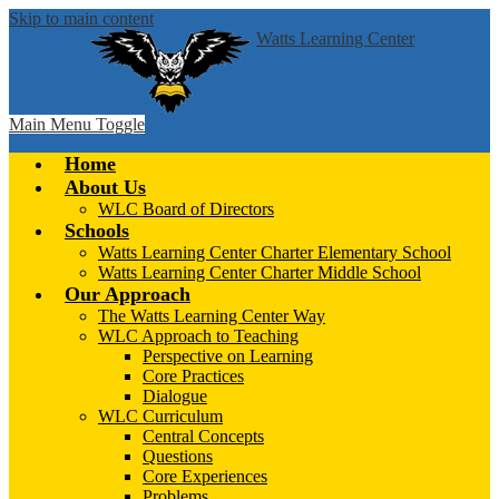
Skip to main content
Watts Learning Center
Main Menu Toggle
Home
About Us
WLC Board of Directors
Schools
Watts Learning Center Charter Elementary School
Watts Learning Center Charter Middle School
Our Approach
The Watts Learning Center Way
WLC Approach to Teaching
Perspective on Learning
Core Practices
Dialogue
WLC Curriculum
Central Concepts
Questions
Core Experiences
Problems