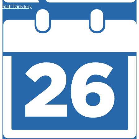
Staff Directory