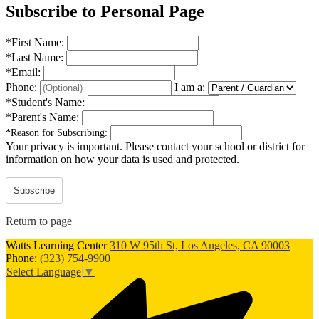
Subscribe to Personal Page
*
First Name:
*
Last Name:
*
Email:
Phone:
I am a:
*
Student's Name:
*
Parent's Name:
*
Reason for Subscribing:
Your privacy is important.
Please contact your school or district for
information on how your data is used and protected.
Subscribe
Return to page
Watts Learning Center
310 W 95th St, Los Angeles, CA 90003
Phone:
(323) 754-9900
Select Language
▼