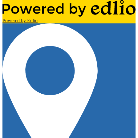
Powered by Edlio