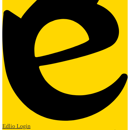
Edlio
Login