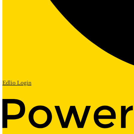
Edlio
Login