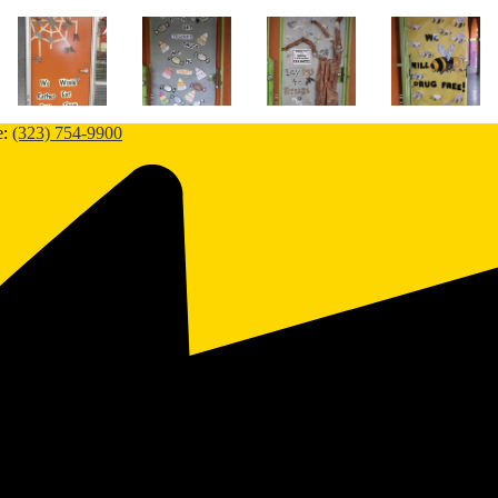
e:
(323) 754-9900