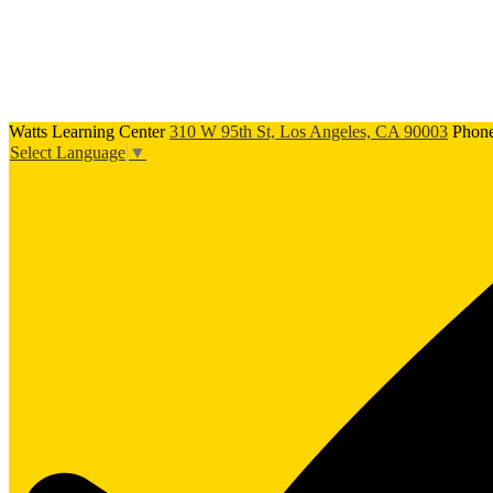
Watts Learning Center
310 W 95th St, Los Angeles, CA 90003
Phon
Select Language
▼