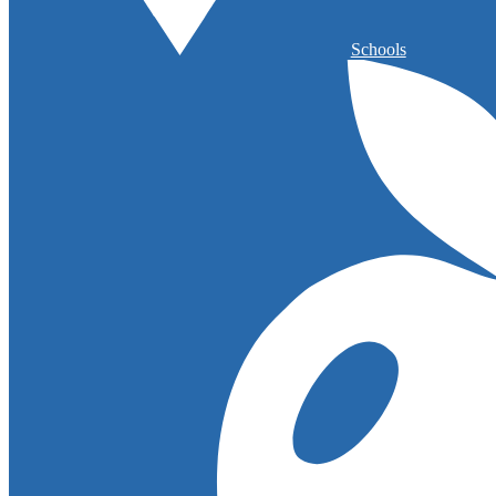
Schools