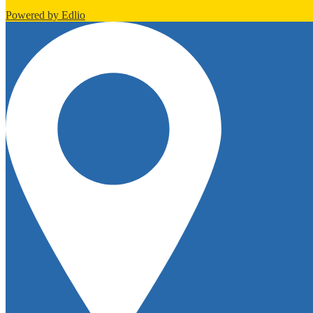
Powered by Edlio