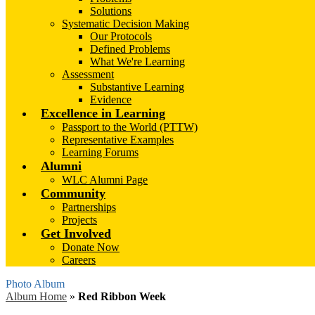
Solutions
Systematic Decision Making
Our Protocols
Defined Problems
What We're Learning
Assessment
Substantive Learning
Evidence
Excellence in Learning
Passport to the World (PTTW)
Representative Examples
Learning Forums
Alumni
WLC Alumni Page
Community
Partnerships
Projects
Get Involved
Donate Now
Careers
Photo Album
Album Home
»
Red Ribbon Week