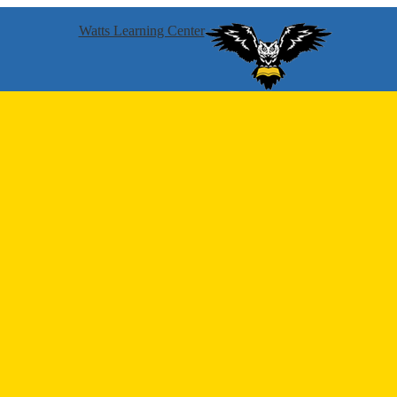
Watts Learning Center