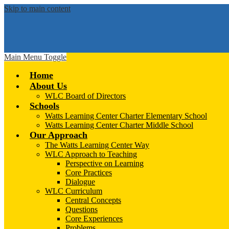
Skip to main content
Main Menu Toggle
Home
About Us
WLC Board of Directors
Schools
Watts Learning Center Charter Elementary School
Watts Learning Center Charter Middle School
Our Approach
The Watts Learning Center Way
WLC Approach to Teaching
Perspective on Learning
Core Practices
Dialogue
WLC Curriculum
Central Concepts
Questions
Core Experiences
Problems