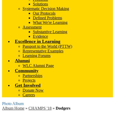
Solutions
Systematic Decision Making
Our Protocols
Defined Problems
What We're Learning
Assessment
Substantive Learning
Evidence
Excellence in Learning
Passport to the World (PTTW)
Representative Examples
Learning Forums
Alumni
WLC Alumni Page
Community
Partnerships
Projects
Get Involved
Donate Now
Careers
Photo Album
Album Home
»
CHAMPS '18
»
Dodgers