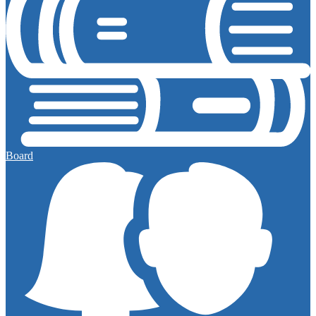
Board