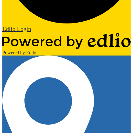
Edlio
Login
Powered by Edlio