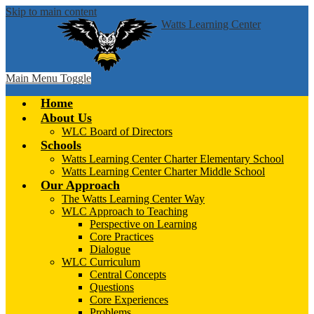
Skip to main content
Watts Learning Center
Main Menu Toggle
Home
About Us
WLC Board of Directors
Schools
Watts Learning Center Charter Elementary School
Watts Learning Center Charter Middle School
Our Approach
The Watts Learning Center Way
WLC Approach to Teaching
Perspective on Learning
Core Practices
Dialogue
WLC Curriculum
Central Concepts
Questions
Core Experiences
Problems