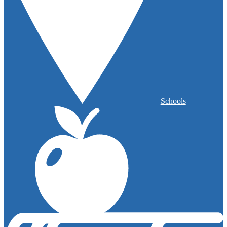
Schools