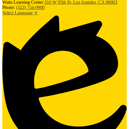
Watts Learning Center
310 W 95th St, Los Angeles, CA 90003
Phone:
(323) 754-9900
Select Language
▼