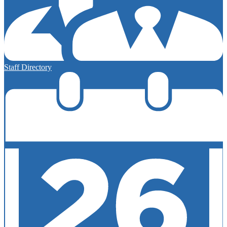
Staff Directory